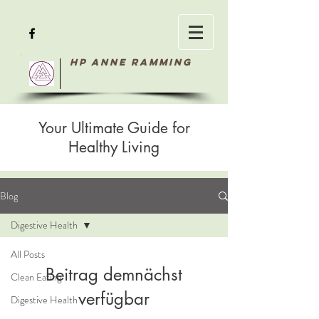
HP Anne Ramming
Your Ultimate Guide for
Healthy Living
Blog
Digestive Health
All Posts
Beitrag demnächst
Clean Eating
verfügbar
Digestive Health